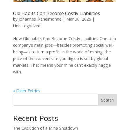
Old Habits Can Become Costly Liabilities
by
Johannes Ikäheimonne
|
Mar 30, 2026
|
Uncategorized
How Old habits Can Become Costly Liabilities One of a
company’s main jobs—besides promoting social well-
being—is to turn a profit. In the world of mining, the
price of the concentrate you dig up is set by global
markets. That means your mine can’t exactly haggle
with...
« Older Entries
Search
Recent Posts
The Evolution of a Mine Shutdown