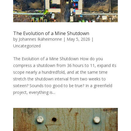
The Evolution of a Mine Shutdown
by
Johannes Ikäheimonne
|
May 5, 2026
|
Uncategorized
The Evolution of a Mine Shutdown How do you
compress a shutdown from 36 hours to 11, expand its
scope nearly a hundredfold, and at the same time
stretch the shutdown interval from two weeks to
sixteen? Sounds too good to be true? In a greenfield
project, everything is...