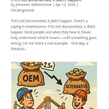
by
Johannes Ikäheimonne
|
Apr 13, 2026
|
Uncategorized
If it's not documented, it didn't happen. There’s a
saying in maintenance: if it’s not documented, it didn’t
happen. Most people nod when they hear it. Fewer
truly understand what it means—until something goes
wrong. Let me share a real example. One day, a
flotation...