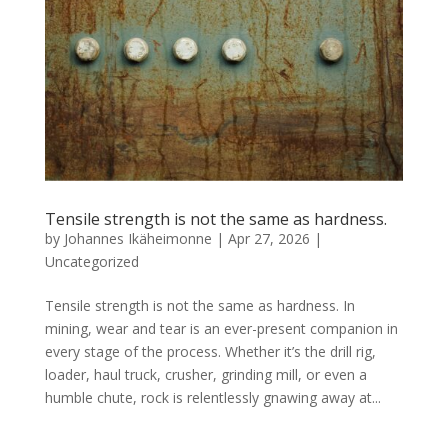
Tensile strength is not the same as hardness.
by
Johannes Ikäheimonne
|
Apr 27, 2026
|
Uncategorized
Tensile strength is not the same as hardness. In
mining, wear and tear is an ever-present companion in
every stage of the process. Whether it’s the drill rig,
loader, haul truck, crusher, grinding mill, or even a
humble chute, rock is relentlessly gnawing away at...