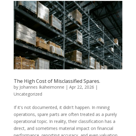
The High Cost of Misclassified Spares.
by
Johannes Ikäheimonne
|
Apr 22, 2026
|
Uncategorized
If it's not documented, it didn't happen. In mining
operations, spare parts are often treated as a purely
operational topic. In reality, their classification has a
direct, and sometimes material impact on financial
performance, reporting accuracy, and even valuation....