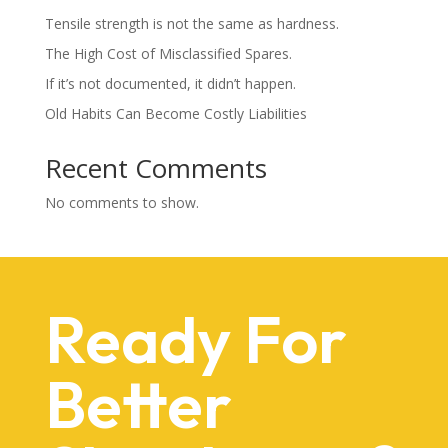
Tensile strength is not the same as hardness.
The High Cost of Misclassified Spares.
If it’s not documented, it didn’t happen.
Old Habits Can Become Costly Liabilities
Recent Comments
No comments to show.
Ready For
Better