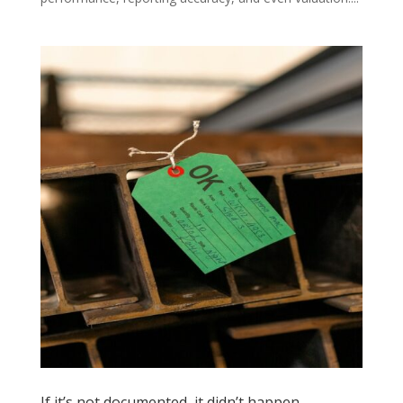
If it’s not documented, it didn’t happen.