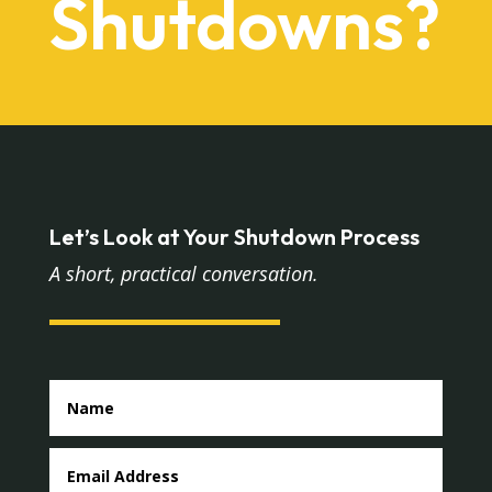
Shutdowns?
Let’s Look at Your Shutdown Process
A short, practical conversation.