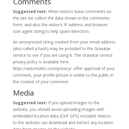
Comments
Suggested text:
When visitors leave comments on
the site we collect the data shown in the comments
form, and also the visitor’s IP address and browser
user agent string to help spam detection.
An anonymized string created from your email address
(also called a hash) may be provided to the Gravatar
service to see if you are using it. The Gravatar service
privacy policy is available here:
https://automattic.com/privacy/. After approval of your
comment, your profile picture is visible to the public in
the context of your comment.
Media
Suggested text:
If you upload images to the
website, you should avoid uploading images with
embedded location data (EXIF GPS) included. Visitors
to the website can download and extract any location