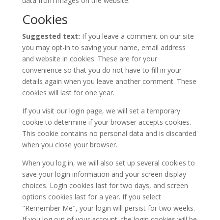
data from images on the website.
Cookies
Suggested text:
If you leave a comment on our site
you may opt-in to saving your name, email address
and website in cookies. These are for your
convenience so that you do not have to fill in your
details again when you leave another comment. These
cookies will last for one year.
If you visit our login page, we will set a temporary
cookie to determine if your browser accepts cookies.
This cookie contains no personal data and is discarded
when you close your browser.
When you log in, we will also set up several cookies to
save your login information and your screen display
choices. Login cookies last for two days, and screen
options cookies last for a year. If you select
"Remember Me", your login will persist for two weeks.
If you log out of your account, the login cookies will be