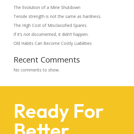
The Evolution of a Mine Shutdown
Tensile strength is not the same as hardness.
The High Cost of Misclassified Spares.
If it’s not documented, it didn’t happen.
Old Habits Can Become Costly Liabilities
Recent Comments
No comments to show.
Ready For
Better