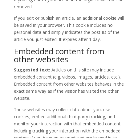
removed.
If you edit or publish an article, an additional cookie will
be saved in your browser. This cookie includes no
personal data and simply indicates the post ID of the
article you just edited. It expires after 1 day.
Embedded content from
other websites
Suggested text:
Articles on this site may include
embedded content (e.g. videos, images, articles, etc.).
Embedded content from other websites behaves in the
exact same way as if the visitor has visited the other
website.
These websites may collect data about you, use
cookies, embed additional third-party tracking, and
monitor your interaction with that embedded content,
including tracking your interaction with the embedded
content if you have an account and are logged in to