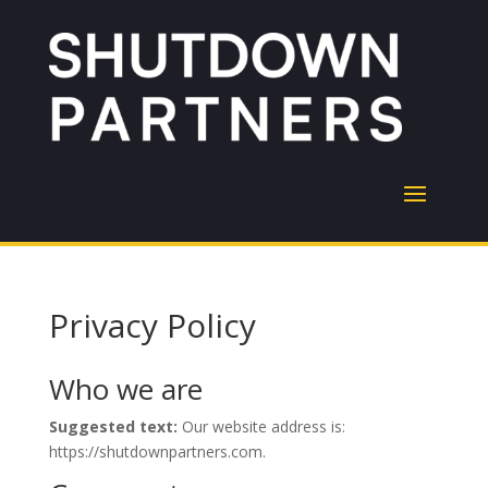
Privacy Policy
Who we are
Suggested text:
Our website address is:
https://shutdownpartners.com.