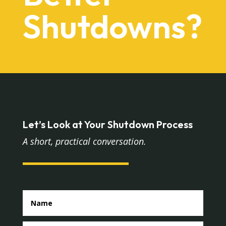
Shutdowns?
Let’s Look at Your Shutdown Process
A short, practical conversation.