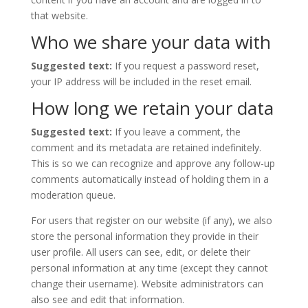
that website.
Who we share your data with
Suggested text:
If you request a password reset,
your IP address will be included in the reset email.
How long we retain your data
Suggested text:
If you leave a comment, the
comment and its metadata are retained indefinitely.
This is so we can recognize and approve any follow-up
comments automatically instead of holding them in a
moderation queue.
For users that register on our website (if any), we also
store the personal information they provide in their
user profile. All users can see, edit, or delete their
personal information at any time (except they cannot
change their username). Website administrators can
also see and edit that information.