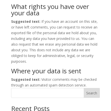
What rights you have over
your data
Suggested text:
If you have an account on this site,
or have left comments, you can request to receive an
exported file of the personal data we hold about you,
including any data you have provided to us. You can
also request that we erase any personal data we hold
about you. This does not include any data we are
obliged to keep for administrative, legal, or security
purposes.
Where your data is sent
Suggested text:
Visitor comments may be checked
through an automated spam detection service.
Search
Recent Posts